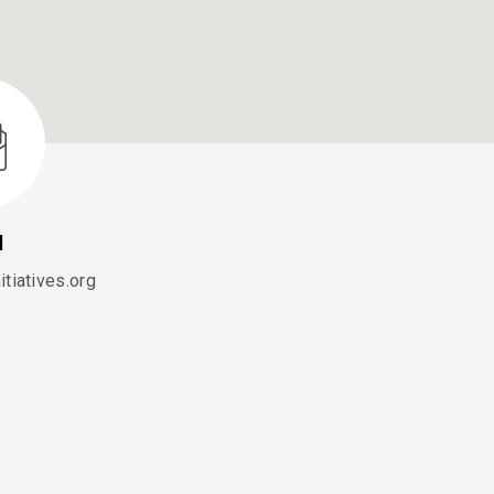
l
tiatives.org