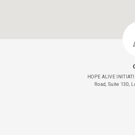
HOPE ALIVE INITIATIV
Road, Suite 130, L