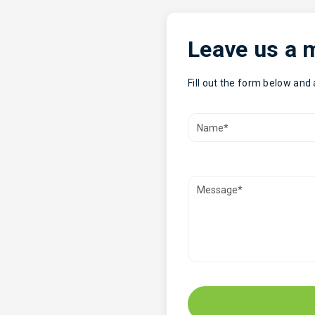
Leave us a
Fill out the form below and