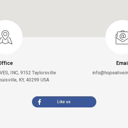
Office
Emai
ES, INC, 9152 Taylorsville
info@hopealiveini
ouisville, KY, 40299 USA
Like us