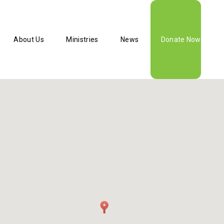
About Us
Ministries
News
Donate Now