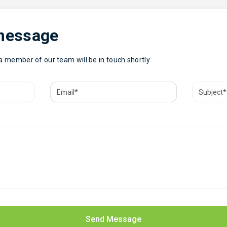
 message
 a member of our team will be in touch shortly.