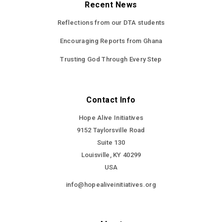
Recent News
Reflections from our DTA students
Encouraging Reports from Ghana
Trusting God Through Every Step
Contact Info
Hope Alive Initiatives
9152 Taylorsville Road
Suite 130
Louisville, KY 40299
USA
info@hopealiveinitiatives.org