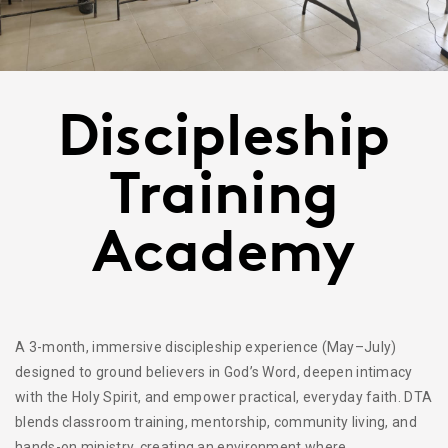
Discipleship
Training
Academy
A 3-month, immersive discipleship experience (May–July)
designed to ground believers in God’s Word, deepen intimacy
with the Holy Spirit, and empower practical, everyday faith. DTA
blends classroom training, mentorship, community living, and
hands-on ministry, creating an environment where