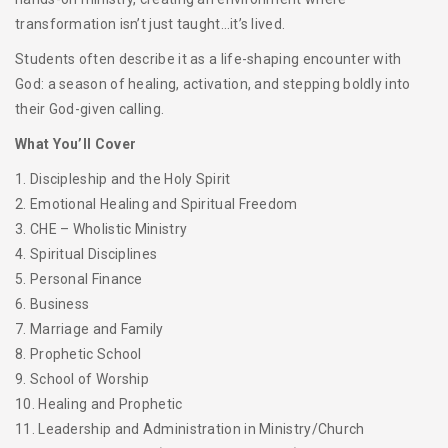
transformation isn’t just taught…it’s lived.
Students often describe it as a life-shaping encounter with
God: a season of healing, activation, and stepping boldly into
their God-given calling.
What You’ll Cover
1. Discipleship and the Holy Spirit
2. Emotional Healing and Spiritual Freedom
3. CHE – Wholistic Ministry
4. Spiritual Disciplines
5. Personal Finance
6. Business
7. Marriage and Family
8. Prophetic School
9. School of Worship
10. Healing and Prophetic
11. Leadership and Administration in Ministry/Church