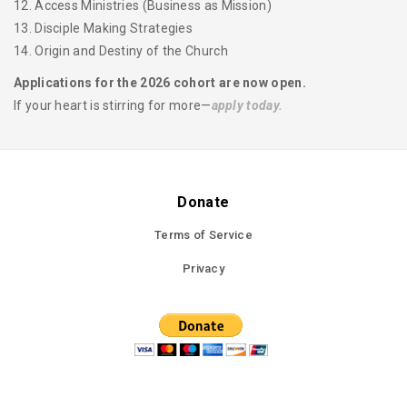
12. Access Ministries (Business as Mission)
13. Disciple Making Strategies
14. Origin and Destiny of the Church
Applications for the 2026 cohort are now open.
If your heart is stirring for more—
apply today.
Donate
Terms of Service
Privacy